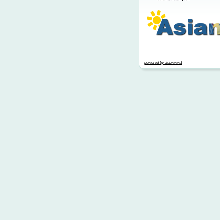
powered by clubwww1