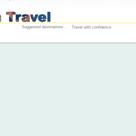
Suggested destinations...
Travel with confidence