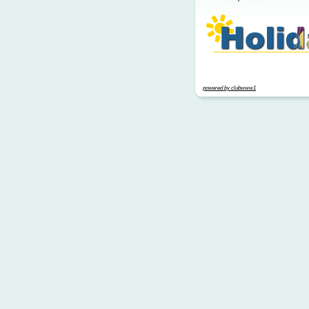
powered by clubwww1