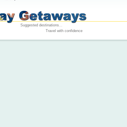
Suggested destinations...
Travel with confidence